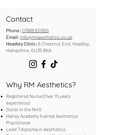
Contact
Phone:
07988 631655
Email:
Info@rmaesthetics.co.uk
Headley Clinic:
6 Chestnut End, Headley,
Hampshire, GU35 8NA
Why RM Aesthetics?
Registered Nurse (Over 15 years
experience)
Sister in the NHS
Harley Academy trained Aesthetics
Practitioner
Level 7 diploma in Aesthetics