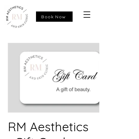
Book Now
RM Aesthetics