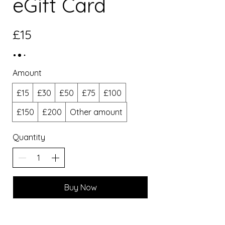
eGift Card
£15
Amount
£15
£30
£50
£75
£100
£150
£200
Other amount
Quantity
Buy Now