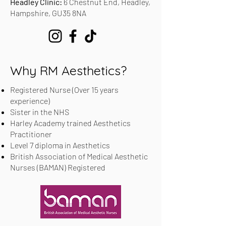
Headley Clinic:
6 Chestnut End, Headley,
Hampshire, GU35 8NA
Why RM Aesthetics?
Registered Nurse (Over 15 years
experience)
Sister in the NHS
Harley Academy trained Aesthetics
Practitioner
Level 7 diploma in Aesthetics
British Association of Medical Aesthetic
Nurses (BAMAN) Registered