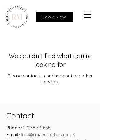
Book Now
We couldn't find what you're
looking for
Please contact us or check out our other
services
Contact
Phone:
07988 631655
Email:
Info@rmaesthetics.co.uk