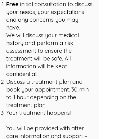
Free
initial consultation to discuss
your needs, your expectations
and any concerns you may
have.
We will discuss your medical
history and perform a risk
assessment to ensure the
treatment will be safe. All
information will be kept
confidential.
Discuss a treatment plan and
book your appointment.
30 min
to 1 hour depending on the
treatment plan.
Your treatment happens!
You will be provided with after
care information and support –