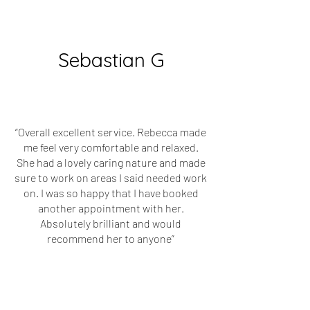
Sebastian G
“Overall excellent service. Rebecca made
me feel very comfortable and relaxed.
She had a lovely caring nature and made
sure to work on areas I said needed work
on. I was so happy that I have booked
another appointment with her.
Absolutely brilliant and would
recommend her to anyone”