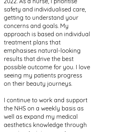
2022. As a nurse, I prioritise
safety and individualised care,
getting to understand your
concerns and goals. My
approach is based on individual
treatment plans that
emphasises natural-looking
results that drive the best
possible outcome for you. I love
seeing my patients progress
on their beauty journeys.
I continue to work and support
the NHS on a weekly basis as
well as expand my medical
aesthetics knowledge through