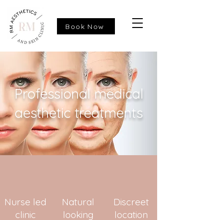
Book Now
Professional medical
aesthetic treatments
Nurse led
Natural
Discreet
clinic
looking
location