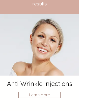
results
Anti Wrinkle Injections
Learn More