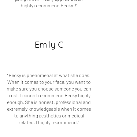
highly recommend Becky!!"
Emily C
“Becky is phenomenal at what she does.
When it comes to your face, you want to
make sure you choose someone you can
trust. I cannot recommend Becky highly
enough. She is honest, professional and
extremely knowledgeable when it comes
to anything aesthetics or medical
related. I highly recommend.”