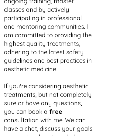
ongoing training, master
classes and by actively
participating in professional
and mentoring communities. I
am committed to providing the
highest quality treatments,
adhering to the latest safety
guidelines and best practices in
aesthetic medicine.
If you're considering aesthetic
treatments, but not completely
sure or have any questions,
you can book a
free
consultation with me. We can
have a chat, discuss your goals