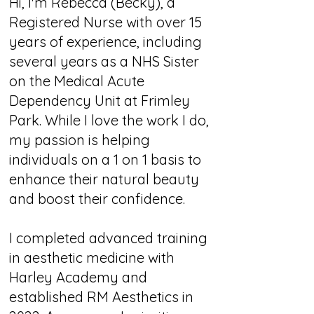
Hi, I'm Rebecca (Becky), a
Registered Nurse with over 15
years of experience, including
several years as a NHS Sister
on the Medical Acute
Dependency Unit at Frimley
Park. While I love the work I do,
my passion is helping
individuals on a 1 on 1 basis to
enhance their natural beauty
and boost their confidence.
I completed advanced training
in aesthetic medicine with
Harley Academy and
established RM Aesthetics in