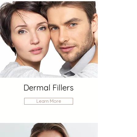
Dermal Fillers
Learn More