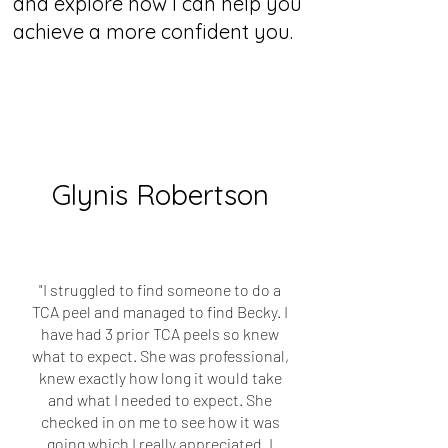
and explore how I can help you
achieve a more confident you.
Glynis Robertson
"I struggled to find someone to do a
TCA peel and managed to find Becky. I
have had 3 prior TCA peels so knew
what to expect. She was professional,
knew exactly how long it would take
and what I needed to expect. She
checked in on me to see how it was
going which I really appreciated. I