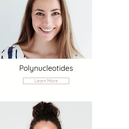
Polynucleotides
Learn More