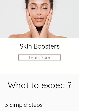
Skin Boosters
Learn More
What to expect?
3 Simple Steps