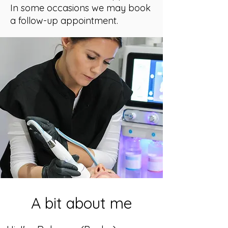
In some occasions we may book
a follow-up appointment.
A bit about me