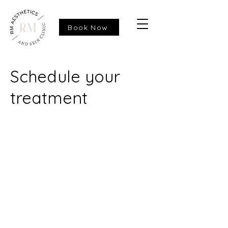
Book Now
Schedule your
treatment