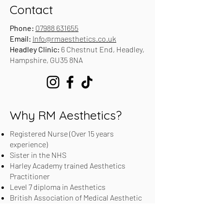
Contact
Phone:
07988 631655
Email:
Info@rmaesthetics.co.uk
Headley Clinic:
6 Chestnut End, Headley,
Hampshire, GU35 8NA
Why RM Aesthetics?
Registered Nurse (Over 15 years
experience)
Sister in the NHS
Harley Academy trained Aesthetics
Practitioner
Level 7 diploma in Aesthetics
British Association of Medical Aesthetic
Nurses (BAMAN) Registered